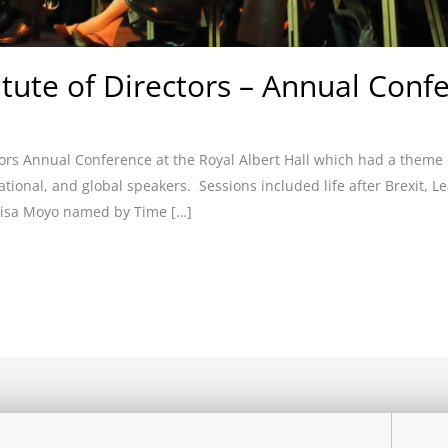
titute of Directors – Annual Conf
ctors Annual Conference at the Royal Albert Hall which had a theme
tional, and global speakers. Sessions included life after Brexit, 
mbisa Moyo named by Time […]