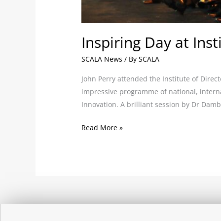
Inspiring Day at Ins
SCALA News
/ By
SCALA
John Perry attended the Institute of Dire
impressive programme of national, interna
Innovation. A brilliant session by Dr Da
Read More »