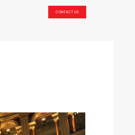
CONTACT US