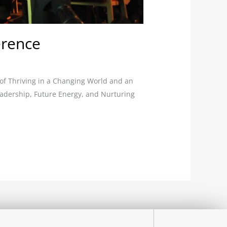
erence
 of Thriving in a Changing World and an
Leadership, Future Energy, and Nurturing