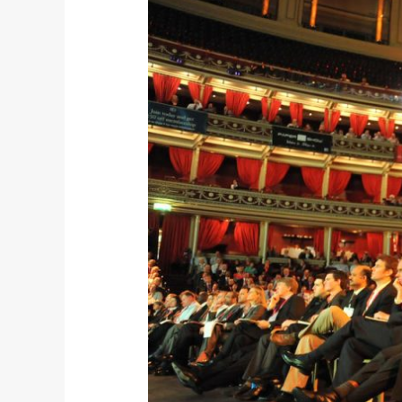
Institute
of
Directors
–
Annual
Conference