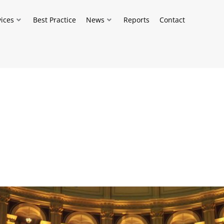
vices
Best Practice
News
Reports
Contact