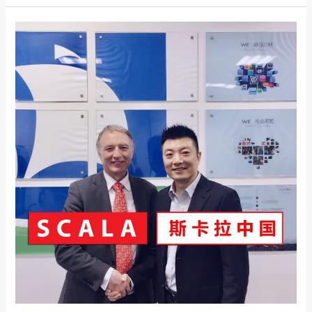
SCALA
CHINA
–
A
New
Joint
Venture