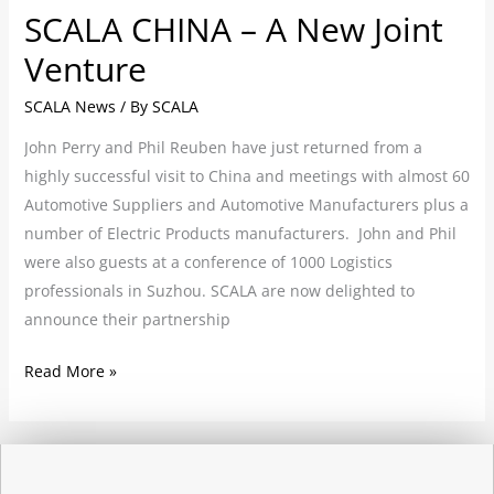
SCALA CHINA – A New Joint
Venture
SCALA News
/ By
SCALA
John Perry and Phil Reuben have just returned from a
highly successful visit to China and meetings with almost 60
Automotive Suppliers and Automotive Manufacturers plus a
number of Electric Products manufacturers. John and Phil
were also guests at a conference of 1000 Logistics
professionals in Suzhou. SCALA are now delighted to
announce their partnership
Read More »