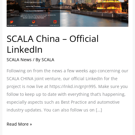
SCALA China – Official
LinkedIn
SCALA News
/ By
SCALA
Following on from the news a few weeks ago concerning our
SCALA CHINA joint venture, our official LinkedIn for the
project is now live at https://lnkd.in/gnJn995. Make sure you
follow to keep up to date with everything that’s happening,
especially aspects such as Best Practice and automotive
industry updates. You can also follow us on […]
Read More »