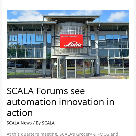
SCALA
Forums
see
automation
innovation
in
action
SCALA Forums see
automation innovation in
action
SCALA News
/ By
SCALA
At this quarter’s meeting, SCALA’s Grocery & FMCG and