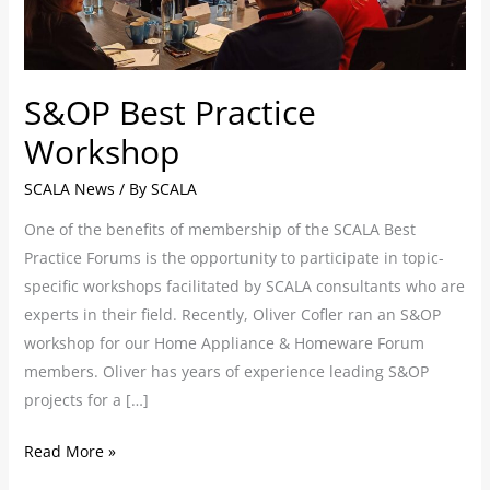
S&OP Best Practice
Workshop
SCALA News
/ By
SCALA
One of the benefits of membership of the SCALA Best
Practice Forums is the opportunity to participate in topic-
specific workshops facilitated by SCALA consultants who are
experts in their field. Recently, Oliver Cofler ran an S&OP
workshop for our Home Appliance & Homeware Forum
members. Oliver has years of experience leading S&OP
projects for a […]
Read More »