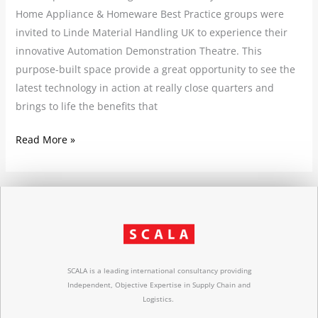
Home Appliance & Homeware Best Practice groups were
invited to Linde Material Handling UK to experience their
innovative Automation Demonstration Theatre. This
purpose-built space provide a great opportunity to see the
latest technology in action at really close quarters and
brings to life the benefits that
Read More »
SCALA is a leading international consultancy providing
Independent, Objective Expertise in Supply Chain and
Logistics.