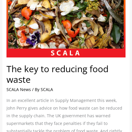
food
waste
The key to reducing food
waste
SCALA News
/ By
SCALA
In an excellent article in Supply Management this week,
John Perry gives advice on how food waste can be reduced
in the supply chain. The UK government has warned
supermarkets that they face penalties if they fail to
substantially tackle the problem of food waste. And rightly