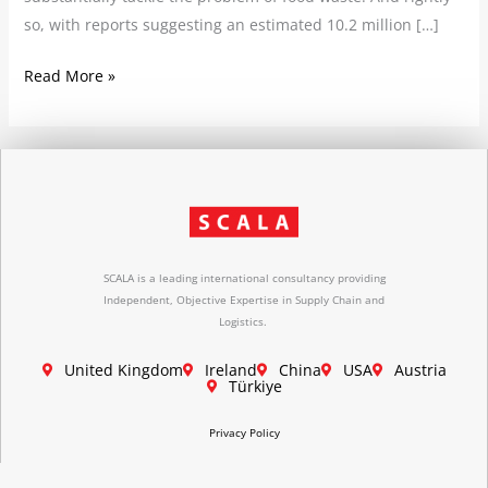
so, with reports suggesting an estimated 10.2 million […]
Read More »
SCALA is a leading international consultancy providing
Independent, Objective Expertise in Supply Chain and
Logistics.
United Kingdom
Ireland
China
USA
Austria
Türkiye
Privacy Policy