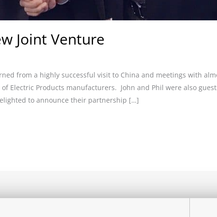
w Joint Venture
rned from a highly successful visit to China and meetings with al
f Electric Products manufacturers. John and Phil were also guests
elighted to announce their partnership […]