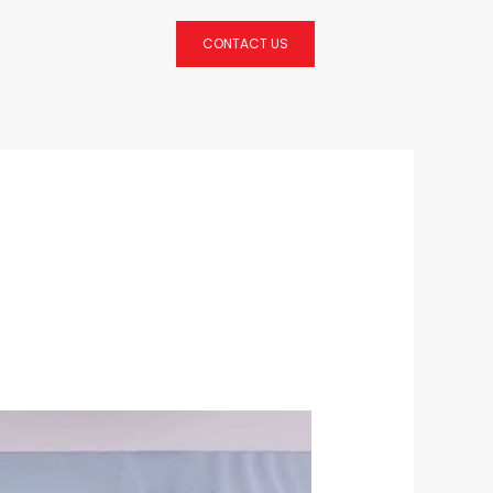
CONTACT US