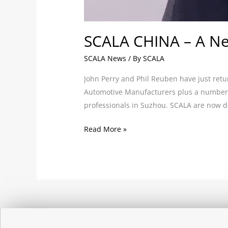
SCALA CHINA – A Ne
SCALA News
/ By
SCALA
John Perry and Phil Reuben have just retu
Automotive Manufacturers plus a number o
professionals in Suzhou. SCALA are now d
Read More »