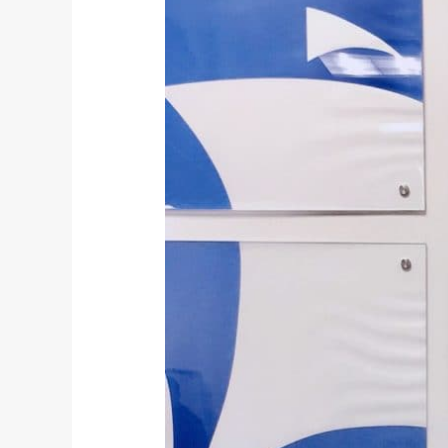
A
New
Joint
Venture