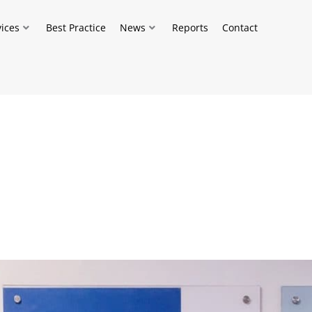
vices
Best Practice
News
Reports
Contact