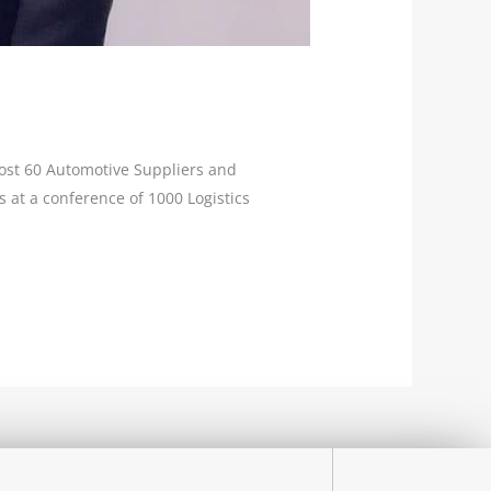
most 60 Automotive Suppliers and
 at a conference of 1000 Logistics