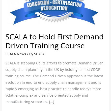
Training
Course
SCALA to Hold First Demand
Driven Training Course
SCALA News
/ By
SCALA
SCALA is stepping up its efforts to promote Demand Driven
supply chain planning in the UK by holding its first CDDP
training course. The Demand Driven approach is the latest
evolution in end-to-end supply chain management and is
rapidly emerging as ‘best practice’ to handle today’s more
volatile, complex and service-oriented supply and
manufacturing scenarios. […]