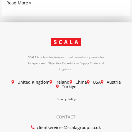
Read More »
SCALA is a leading international consultancy providing
Independent, Objective Expertise in Supply Chain and
Logistics.
United Kingdom
Ireland
China
USA
Austria
Türkiye
Privacy Policy
CONTACT
clientservices@scalagroup.co.uk