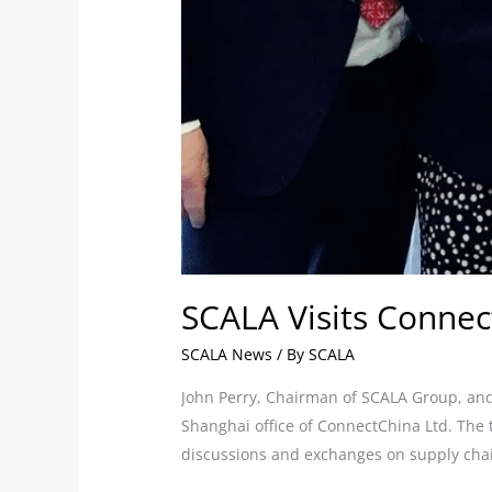
SCALA Visits Connec
SCALA News
/ By
SCALA
John Perry, Chairman of SCALA Group, and 
Shanghai office of ConnectChina Ltd. The
discussions and exchanges on supply ch