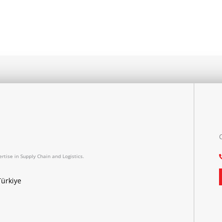
rtise in Supply Chain and Logistics.
Türkiye