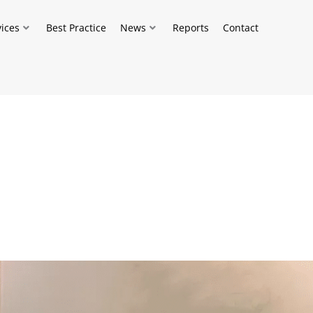
vices
Best Practice
News
Reports
Contact