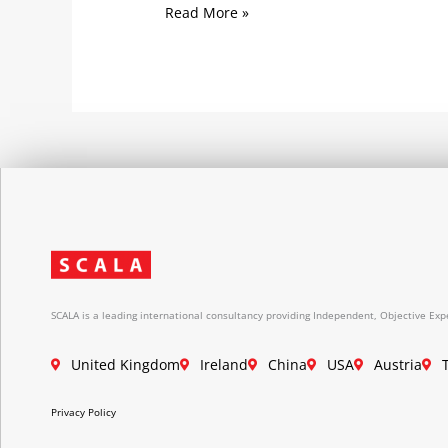
Read More »
SCALA is a leading international consultancy providing Independent, Objective Expe
United Kingdom
Ireland
China
USA
Austria
Privacy Policy