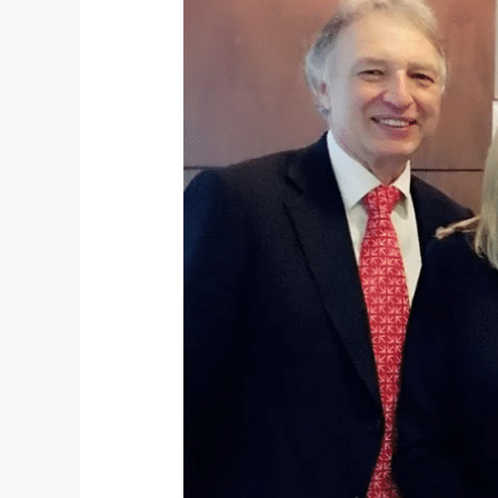
Shanghai
Office