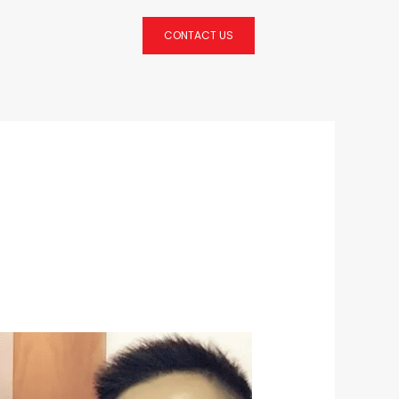
CONTACT US