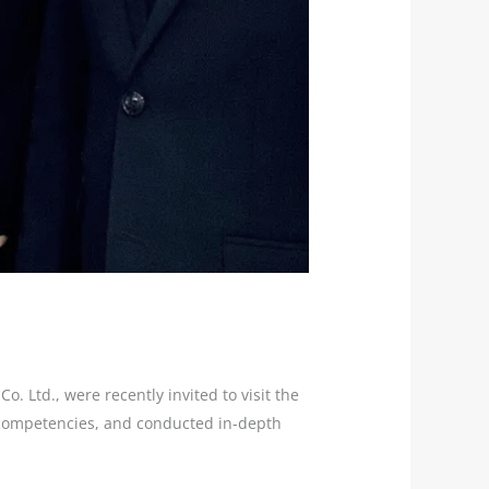
 Ltd., were recently invited to visit the
e competencies, and conducted in-depth