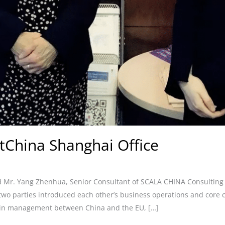
tChina Shanghai Office
Mr. Yang Zhenhua, Senior Consultant of SCALA CHINA Consulting Co.
 two parties introduced each other’s business operations and cor
ain management between China and the EU, […]