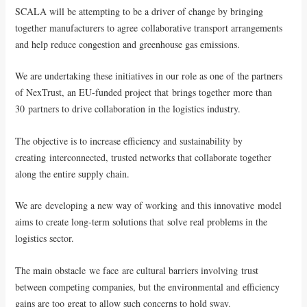
SCALA will be attempting to be a driver of change by bringing
together manufacturers to agree collaborative transport arrangements
and help reduce congestion and greenhouse gas emissions.
We are undertaking these initiatives in our role as one of the partners
of NexTrust, an EU-funded project that brings together more than
30 partners to drive collaboration in the logistics industry.
The objective is to increase efficiency and sustainability by
creating interconnected, trusted networks that collaborate together
along the entire supply chain.
We are developing a new way of working and this innovative model
aims to create long-term solutions that solve real problems in the
logistics sector.
The main obstacle we face are cultural barriers involving trust
between competing companies, but the environmental and efficiency
gains are too great to allow such concerns to hold sway.