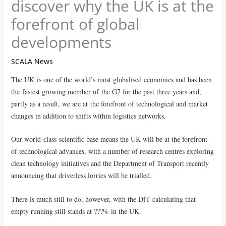
discover why the UK is at the
forefront of global
developments
SCALA News
The UK is one of the world’s most globalised economies and has been
the fastest growing member of the G7 for the past three years and,
partly as a result, we are at the forefront of technological and market
changes in addition to shifts within logistics networks.
Our world-class scientific base means the UK will be at the forefront
of technological advances, with a number of research centres exploring
clean technology initiatives and the Department of Transport recently
announcing that driverless lorries will be trialled.
There is much still to do, however, with the DfT calculating that
empty running still stands at ???% in the UK.