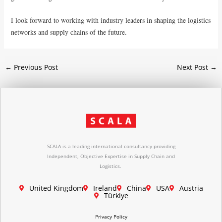
I look forward to working with industry leaders in shaping the logistics
networks and supply chains of the future.
←
Previous Post
Next Post
→
SCALA is a leading international consultancy providing
Independent, Objective Expertise in Supply Chain and
Logistics.
United Kingdom
Ireland
China
USA
Austria
Türkiye
Privacy Policy