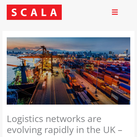
Skip
to
content
Logistics networks are
evolving rapidly in the UK –