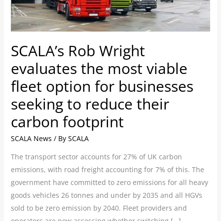
viable
fleet
option
for
SCALA’s Rob Wright
businesses
evaluates the most viable
seeking
to
fleet option for businesses
reduce
seeking to reduce their
their
carbon footprint
carbon
footprint
SCALA News
/ By
SCALA
The transport sector accounts for 27% of UK carbon
emissions, with road freight accounting for 7% of this. The
government have committed to zero emissions for all heavy
goods vehicles 26 tonnes and under by 2035 and all HGVs
sold to be zero emission by 2040. Fleet providers and
operators are now assessing whether switching […]