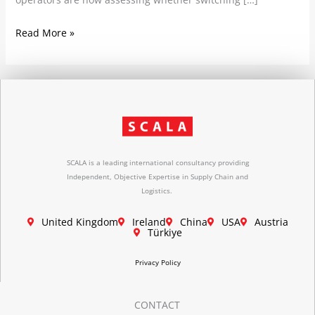
Read More »
SCALA is a leading international consultancy providing
Independent, Objective Expertise in Supply Chain and
Logistics.
United Kingdom
Ireland
China
USA
Austria
Türkiye
Privacy Policy
CONTACT