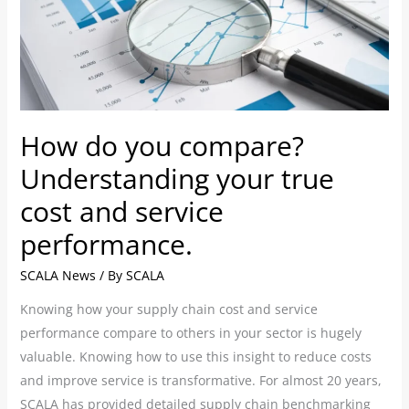
Understanding
your
true
cost
and
How do you compare?
service
performance.
Understanding your true
cost and service
performance.
SCALA News
/ By
SCALA
Knowing how your supply chain cost and service
performance compare to others in your sector is hugely
valuable. Knowing how to use this insight to reduce costs
and improve service is transformative. For almost 20 years,
SCALA has provided detailed supply chain benchmarking