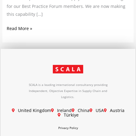
for our Best Practice Forum members. We are now making
this capability […]
Read More »
SCALA is a leading international consultancy providing
Independent, Objective Expertise in Supply Chain and
Logistics.
United Kingdom
Ireland
China
USA
Austria
Türkiye
Privacy Policy