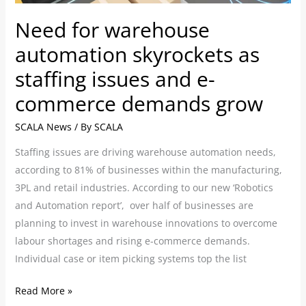
and
Need for warehouse
e-
commerce
automation skyrockets as
demands
staffing issues and e-
grow
commerce demands grow
SCALA News
/ By
SCALA
Staffing issues are driving warehouse automation needs,
according to 81% of businesses within the manufacturing,
3PL and retail industries. According to our new ‘Robotics
and Automation report’, over half of businesses are
planning to invest in warehouse innovations to overcome
labour shortages and rising e-commerce demands.
Individual case or item picking systems top the list
Read More »