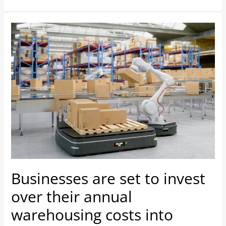
Businesses
are
set
to
invest
over
their
annual
warehousing
costs
into
Businesses are set to invest
automation
to
over their annual
boost
warehousing costs into
productivity