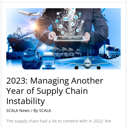
2023:
Managing
Another
Year
of
Supply
Chain
Instability
2023: Managing Another
Year of Supply Chain
Instability
SCALA News
/ By
SCALA
The supply chain had a lot to contend with in 2022: the