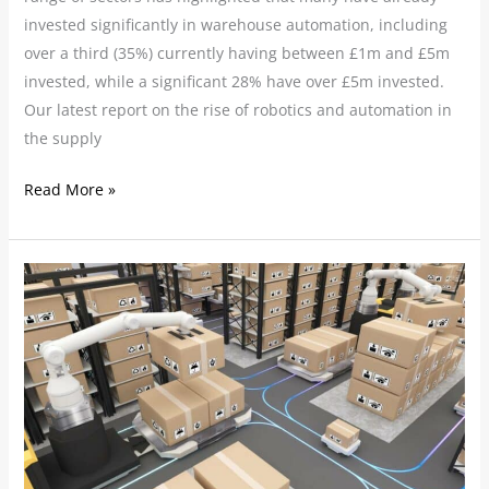
invested significantly in warehouse automation, including
over a third (35%) currently having between £1m and £5m
invested, while a significant 28% have over £5m invested.
Our latest report on the rise of robotics and automation in
the supply
Read More »
Need
for
warehouse
automation
skyrockets
as
staffing
issues