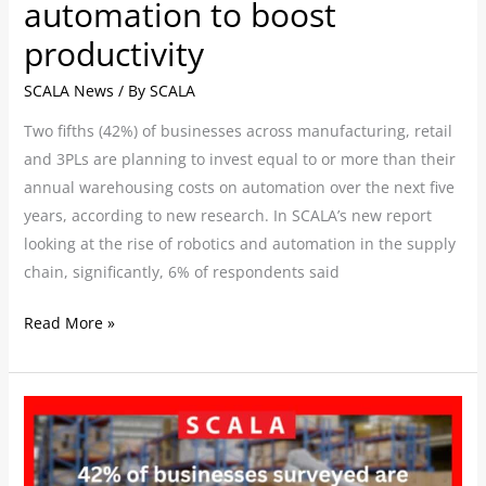
automation to boost
productivity
SCALA News
/ By
SCALA
Two fifths (42%) of businesses across manufacturing, retail
and 3PLs are planning to invest equal to or more than their
annual warehousing costs on automation over the next five
years, according to new research. In SCALA’s new report
looking at the rise of robotics and automation in the supply
chain, significantly, 6% of respondents said
Read More »
SCALA’s
new
report