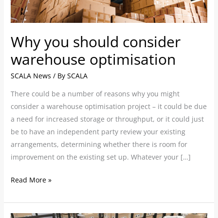
Why you should consider
warehouse optimisation
SCALA News
/ By
SCALA
There could be a number of reasons ­­why you might
consider a warehouse optimisation project – it could be due
a need for increased storage or throughput, or it could just
be to have an independent party review your existing
arrangements, determining whether there is room for
improvement on the existing set up. Whatever your […]
Read More »