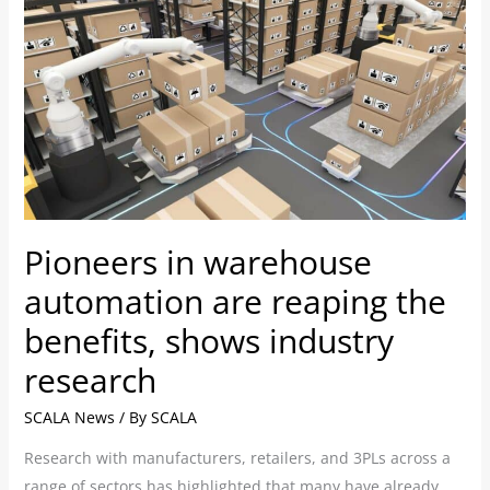
Pioneers
in
warehouse
automation
are
reaping
the
benefits,
shows
Pioneers in warehouse
industry
research
automation are reaping the
benefits, shows industry
research
SCALA News
/ By
SCALA
Research with manufacturers, retailers, and 3PLs across a
range of sectors has highlighted that many have already