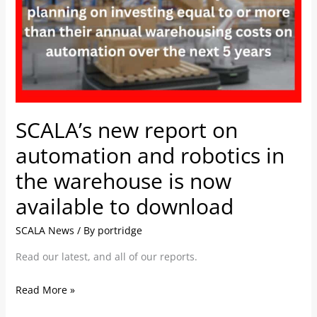
on
automation
and
robotics
in
the
warehouse
SCALA’s new report on
is
automation and robotics in
now
available
the warehouse is now
to
available to download
download
SCALA News
/ By
portridge
Read our latest, and all of our reports.
Read More »