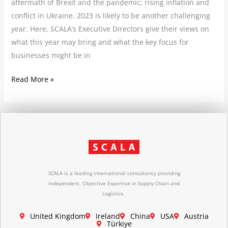
aftermath of Brexit and the pandemic; rising inflation and
conflict in Ukraine. 2023 is likely to be another challenging
year. Here, SCALA’s Executive Directors give their views on
what this year may bring and what the key focus for
businesses might be in
Read More »
SCALA is a leading international consultancy providing
Independent, Objective Expertise in Supply Chain and
Logistics.
United Kingdom
Ireland
China
USA
Austria
Türkiye