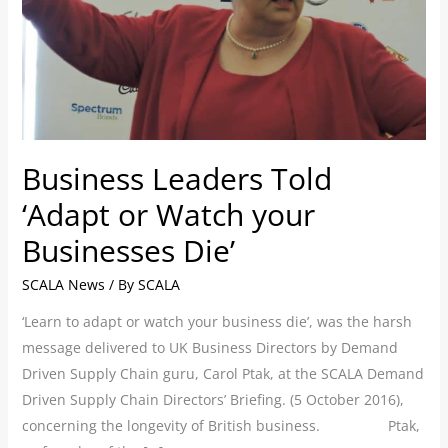
your
Businesses
Die’
Business Leaders Told
‘Adapt or Watch your
Businesses Die’
SCALA News
/ By
SCALA
‘Learn to adapt or watch your business die’, was the harsh
message delivered to UK Business Directors by Demand
Driven Supply Chain guru, Carol Ptak, at the SCALA Demand
Driven Supply Chain Directors’ Briefing. (5 October 2016),
concerning the longevity of British business. Ptak,