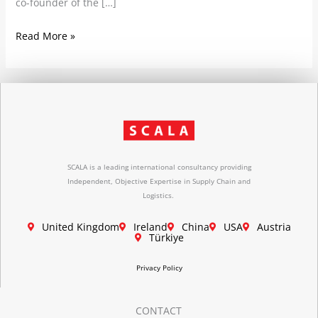
co-founder of the […]
Read More »
SCALA is a leading international consultancy providing
Independent, Objective Expertise in Supply Chain and
Logistics.
United Kingdom
Ireland
China
USA
Austria
Türkiye
Privacy Policy
CONTACT