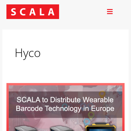
Skip
to
content
Hyco
SCALA
to
Distribute
Wearable
Barcode
Technology