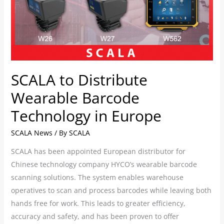
in
Europe
SCALA to Distribute
Wearable Barcode
Technology in Europe
SCALA News
/ By
SCALA
SCALA has been appointed European distributor for
Chinese technology company HYCO’s wearable barcode
scanning solutions. The system enables warehouse
operatives to scan and process barcodes while leaving both
hands free for work. This leads to greater efficiency,
accuracy and safety, and has been proven to offer