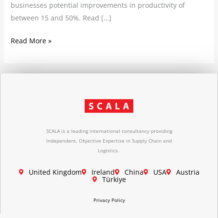
businesses potential improvements in productivity of
between 15 and 50%. Read […]
Read More »
SCALA is a leading international consultancy providing
Independent, Objective Expertise in Supply Chain and
Logistics.
United Kingdom
Ireland
China
USA
Austria
Türkiye
Privacy Policy