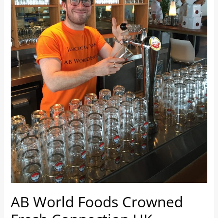
UK
Champions
AB World Foods Crowned