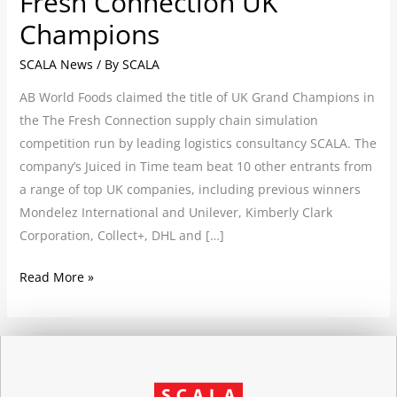
Fresh Connection UK
Champions
SCALA News
/ By
SCALA
AB World Foods claimed the title of UK Grand Champions in
the The Fresh Connection supply chain simulation
competition run by leading logistics consultancy SCALA. The
company’s Juiced in Time team beat 10 other entrants from
a range of top UK companies, including previous winners
Mondelez International and Unilever, Kimberly Clark
Corporation, Collect+, DHL and […]
Read More »