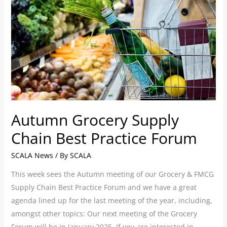
Grocery
Supply
Chain
Best
Practice
Forum
Autumn Grocery Supply
Chain Best Practice Forum
SCALA News
/ By
SCALA
This week sees the Autumn meeting of our Grocery & FMCG
Supply Chain Best Practice Forum and we have a great
agenda lined up for the last meeting of the year, including,
amongst other topics: Our next meeting of the Grocery
Forum will be in January 2025. If you are interested in