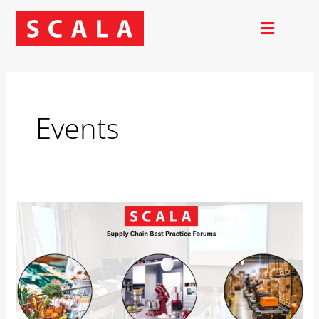
Skip
to
content
Events
Best
Practice
Forums
2025