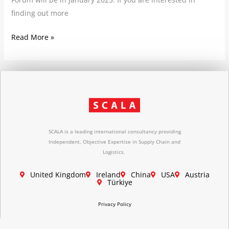
finding out more
Read More »
SCALA is a leading international consultancy providing
Independent, Objective Expertise in Supply Chain and
Logistics.
United Kingdom
Ireland
China
USA
Austria
Türkiye
Privacy Policy