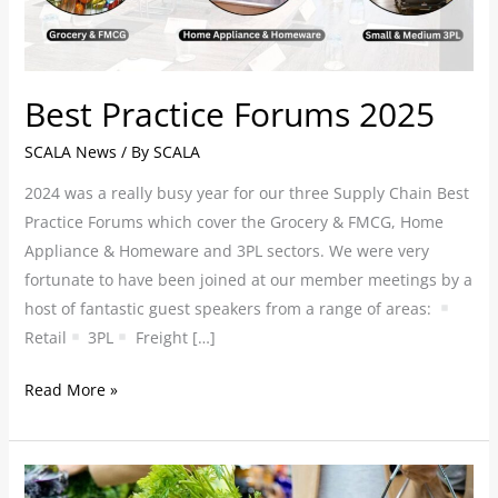
Best Practice Forums 2025
SCALA News
/ By
SCALA
2024 was a really busy year for our three Supply Chain Best
Practice Forums which cover the Grocery & FMCG, Home
Appliance & Homeware and 3PL sectors. We were very
fortunate to have been joined at our member meetings by a
host of fantastic guest speakers from a range of areas:
Retail
3PL
Freight […]
Read More »
Autumn