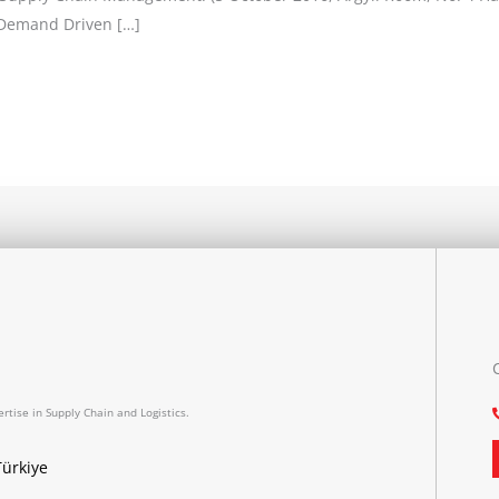
f Demand Driven […]
rtise in Supply Chain and Logistics.
Türkiye