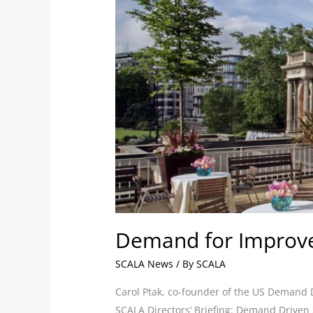
Drives
British
Businesses
to
Make
Savings
Demand for Improve
SCALA News
/ By
SCALA
Carol Ptak, co-founder of the US Demand D
SCALA Directors’ Briefing: Demand Driven