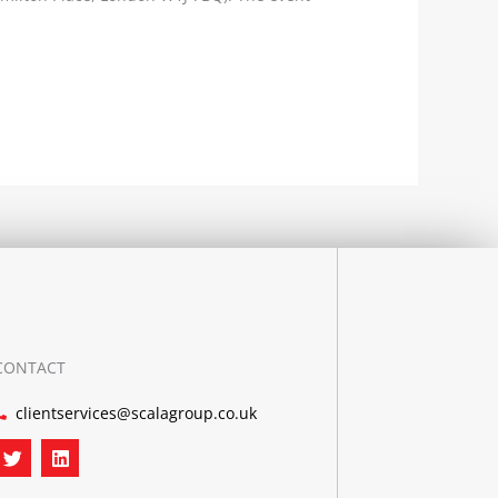
CONTACT
clientservices@scalagroup.co.uk
T
L
w
i
i
n