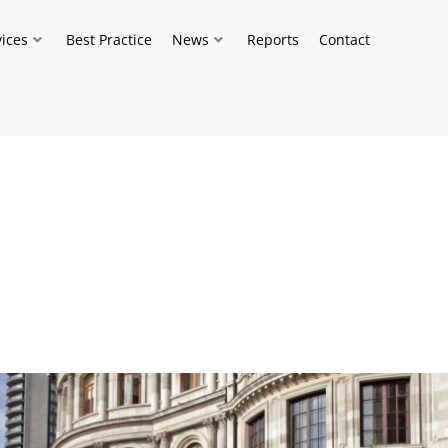
vices
Best Practice
News
Reports
Contact