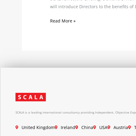
will introduce Directors to the benefits o
Read More »
SCALA is a leading international consultancy providing Independent, Objective Expe
United Kingdom
Ireland
China
USA
Austria