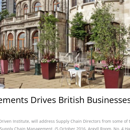
ments Drives British Businesses
riven Institute, will address Supply Chain Directors from some of
 Supply Chain Management. (5 October 2016, Argyll Room, No. 4 Ha