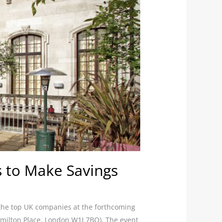
 to Make Savings
 the top UK companies at the forthcoming
milton Place, London W1J 7BQ). The event