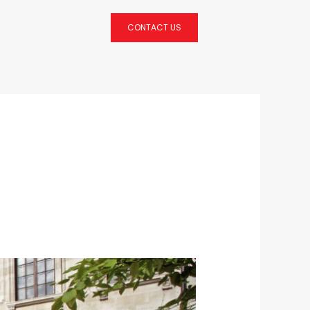
CONTACT US