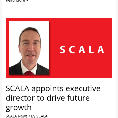
Read More »
SCALA
appoints
executive
director
to
drive
future
growth
SCALA appoints executive
director to drive future
growth
SCALA News
/ By
SCALA