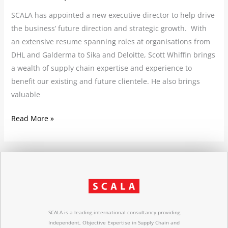
SCALA has appointed a new executive director to help drive
the business’ future direction and strategic growth. With
an extensive resume spanning roles at organisations from
DHL and Galderma to Sika and Deloitte, Scott Whiffin brings
a wealth of supply chain expertise and experience to
benefit our existing and future clientele. He also brings
valuable
Read More »
SCALA is a leading international consultancy providing
Independent, Objective Expertise in Supply Chain and