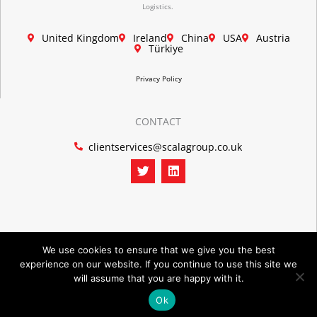
Logistics.
United Kingdom
Ireland
China
USA
Austria
Türkiye
Privacy Policy
CONTACT
clientservices@scalagroup.co.uk
T
L
w
i
i
n
t
k
t
e
e
d
r
i
n
We use cookies to ensure that we give you the best
experience on our website. If you continue to use this site we
©2026 SCALA GROUP
will assume that you are happy with it.
Ok
POWERED BY PORTRIDGE