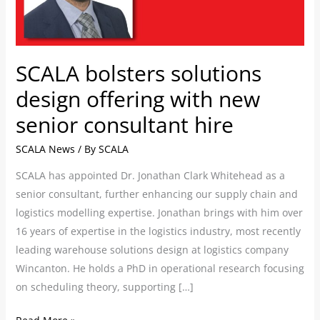
new
senior
consultant
hire
SCALA bolsters solutions
design offering with new
senior consultant hire
SCALA News
/ By
SCALA
SCALA has appointed Dr. Jonathan Clark Whitehead as a
senior consultant, further enhancing our supply chain and
logistics modelling expertise. Jonathan brings with him over
16 years of expertise in the logistics industry, most recently
leading warehouse solutions design at logistics company
Wincanton. He holds a PhD in operational research focusing
on scheduling theory, supporting […]