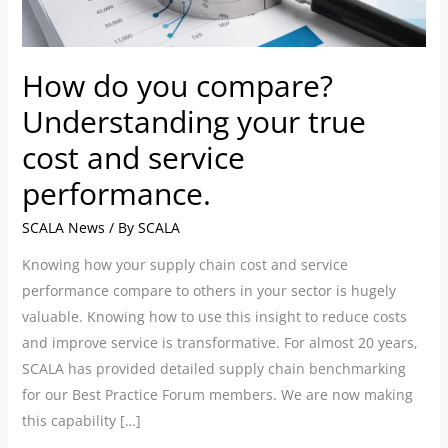
true
cost
and
How do you compare?
service
performance.
Understanding your true
cost and service
performance.
SCALA News
/ By
SCALA
Knowing how your supply chain cost and service
performance compare to others in your sector is hugely
valuable. Knowing how to use this insight to reduce costs
and improve service is transformative. For almost 20 years,
SCALA has provided detailed supply chain benchmarking
for our Best Practice Forum members. We are now making
this capability […]