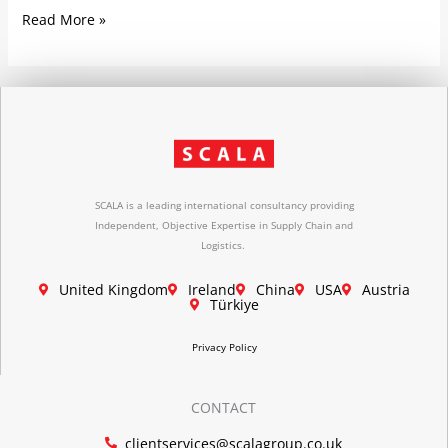
Read More »
SCALA is a leading international consultancy providing
Independent, Objective Expertise in Supply Chain and
Logistics.
United Kingdom
Ireland
China
USA
Austria
Türkiye
Privacy Policy
CONTACT
clientservices@scalagroup.co.uk