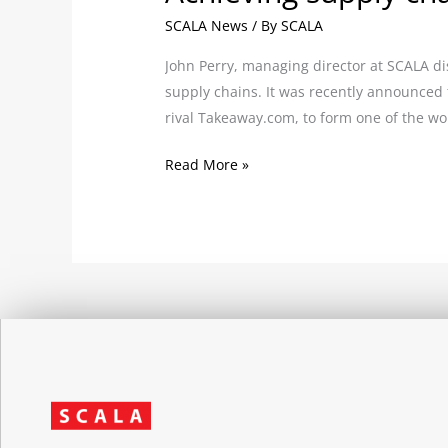
SCALA News
/ By
SCALA
John Perry, managing director at SCALA d
supply chains. It was recently announced
rival Takeaway.com, to form one of the wor
Read More »