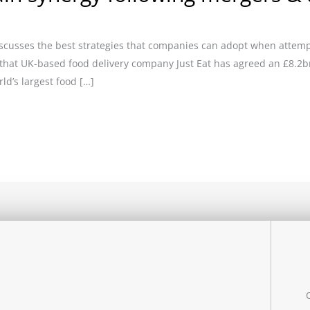
iscusses the best strategies that companies can adopt when attemp
 that UK-based food delivery company Just Eat has agreed an £8.2b
ld’s largest food […]