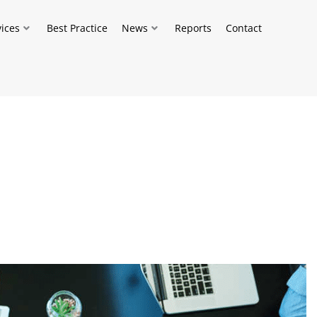
vices
Best Practice
News
Reports
Contact