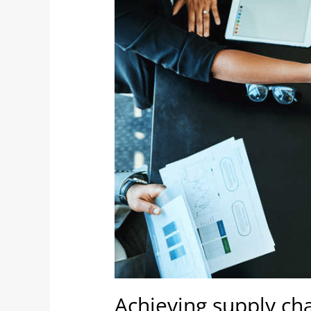
synergy
following
mergers
&
acquisitions
Achieving supply ch