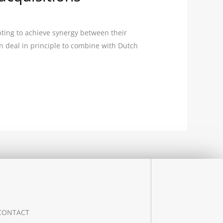
ting to achieve synergy between their
n deal in principle to combine with Dutch
CONTACT