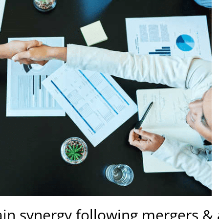
ain synergy following mergers & 