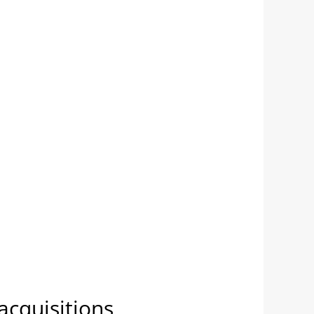
acquisitions