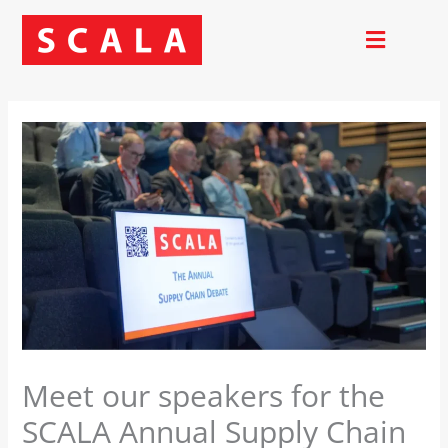
Skip
to
content
Meet our speakers for the
SCALA Annual Supply Chain