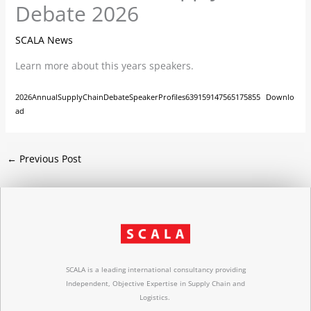
Debate 2026
SCALA News
Learn more about this years speakers.
2026AnnualSupplyChainDebateSpeakerProfiles639159147565175855
Downlo
ad
←
Previous Post
SCALA is a leading international consultancy providing
Independent, Objective Expertise in Supply Chain and
Logistics.