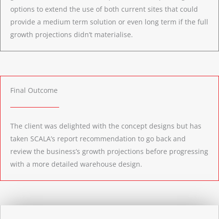
options to extend the use of both current sites that could
provide a medium term solution or even long term if the full
growth projections didn’t materialise.
Final Outcome
The client was delighted with the concept designs but has
taken SCALA’s report recommendation to go back and
review the business’s growth projections before progressing
with a more detailed warehouse design.