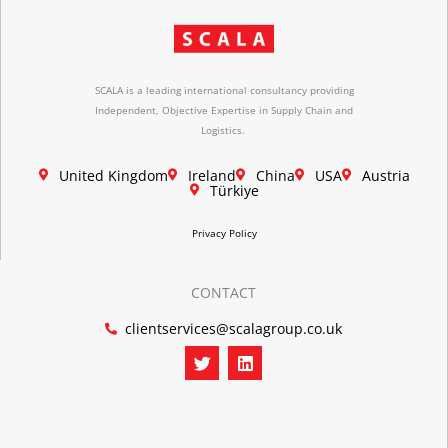
SCALA is a leading international consultancy providing
Independent, Objective Expertise in Supply Chain and
Logistics.
United Kingdom
Ireland
China
USA
Austria
Türkiye
Privacy Policy
CONTACT
clientservices@scalagroup.co.uk
T
L
w
i
i
n
t
k
t
e
e
d