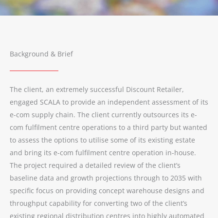
Background & Brief
The client, an extremely successful Discount Retailer,
engaged SCALA to provide an independent assessment of its
e-com supply chain. The client currently outsources its e-
com fulfilment centre operations to a third party but wanted
to assess the options to utilise some of its existing estate
and bring its e-com fulfilment centre operation in-house.
The project required a detailed review of the client’s
baseline data and growth projections through to 2035 with
specific focus on providing concept warehouse designs and
throughput capability for converting two of the client’s
existing regional distribution centres into highly automated