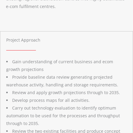
e-com fulfilment centres.
Project Approach
Gain understanding of current business and ecom
growth projections
Provide baseline data review generating projected
warehouse activity, handling and storage requirements.
Review and apply growth projections through to 2035.
Develop process maps for all activities.
Carry out technology evaluation to identify optimum
automation to be used for the processes and throughput
through to 2035.
Review the two existing facilities and produce concept