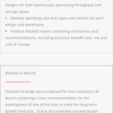
designs for both warehouses optimising throughput and
storage space.
Develop operating cost and capex cost models for each
design and warehouse.
Produce detailed report containing conclusions and
recommendations, including business benefit case, risk and
cost of change.
Benefits & Results
Detailed Findings were produced for the Company’s UK
Board containing a clear recommendation for the
development of one of the sites to meet the long-term
growth forecasts . SCALA also provided concept design