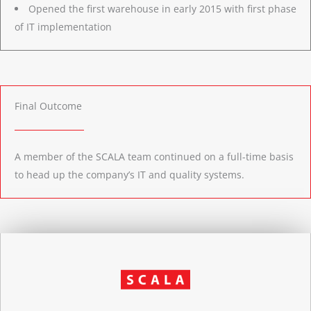
Opened the first warehouse in early 2015 with first phase
of IT implementation
Final Outcome
A member of the SCALA team continued on a full-time basis
to head up the company’s IT and quality systems.