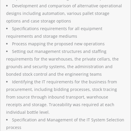
Development and comparison of alternative operational
designs including automation, various pallet storage
options and case storage options
Specifications requirements for all equipment
requirements and storage mediums
Process mapping the proposed new operations
Setting out management structures and staffing
requirements for the warehouses, the private cellars, the
grounds and security systems, the administration and
bonded stock control and the engineering teams
Identifying the IT requirements for the business from
procurement, including bidding processes, stock tracing
from source through inbound transport, warehouse
receipts and storage. Traceability was required at each
individual bottle level.
Specification and Management of the IT System Selection
process