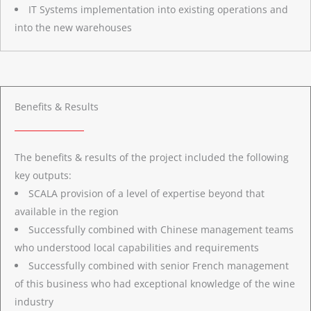
IT Systems implementation into existing operations and
into the new warehouses
Benefits & Results
The benefits & results of the project included the following
key outputs:
SCALA provision of a level of expertise beyond that
available in the region
Successfully combined with Chinese management teams
who understood local capabilities and requirements
Successfully combined with senior French management
of this business who had exceptional knowledge of the wine
industry