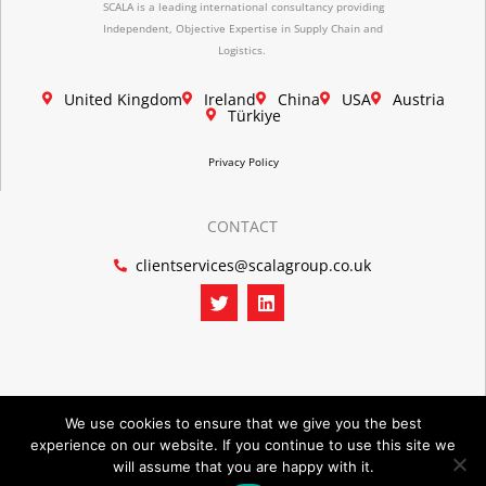
SCALA is a leading international consultancy providing
Independent, Objective Expertise in Supply Chain and
Logistics.
United Kingdom
Ireland
China
USA
Austria
Türkiye
Privacy Policy
CONTACT
clientservices@scalagroup.co.uk
T
L
w
i
i
n
t
k
t
e
e
d
r
i
n
We use cookies to ensure that we give you the best
experience on our website. If you continue to use this site we
©2026 SCALA GROUP
will assume that you are happy with it.