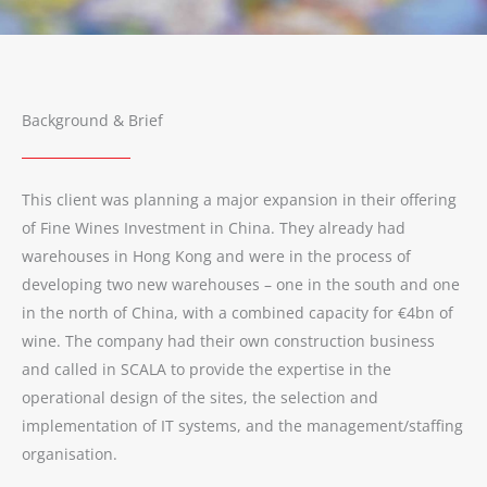
Background & Brief
This client was planning a major expansion in their offering
of Fine Wines Investment in China. They already had
warehouses in Hong Kong and were in the process of
developing two new warehouses – one in the south and one
in the north of China, with a combined capacity for €4bn of
wine. The company had their own construction business
and called in SCALA to provide the expertise in the
operational design of the sites, the selection and
implementation of IT systems, and the management/staffing
organisation.