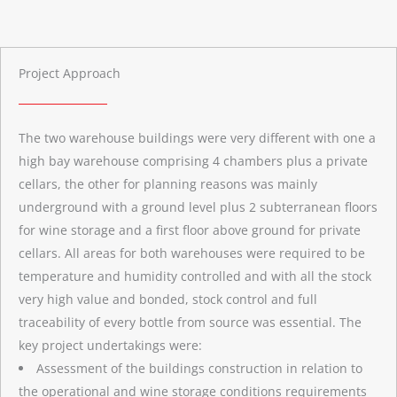
Project Approach
The two warehouse buildings were very different with one a
high bay warehouse comprising 4 chambers plus a private
cellars, the other for planning reasons was mainly
underground with a ground level plus 2 subterranean floors
for wine storage and a first floor above ground for private
cellars. All areas for both warehouses were required to be
temperature and humidity controlled and with all the stock
very high value and bonded, stock control and full
traceability of every bottle from source was essential. The
key project undertakings were:
Assessment of the buildings construction in relation to
the operational and wine storage conditions requirements