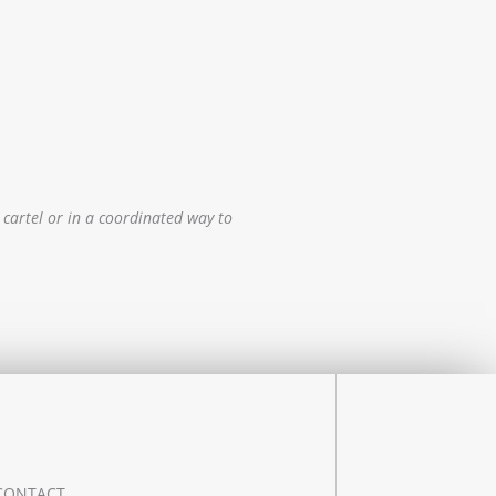
 cartel or in a coordinated way to
CONTACT