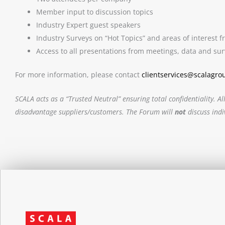
Member input to discussion topics
Industry Expert guest speakers
Industry Surveys on “Hot Topics” and areas of interest
Access to all presentations from meetings, data and sur
For more information, please contact
clientservices@scalagro
SCALA acts as a “Trusted Neutral” ensuring total confidentiality
disadvantage suppliers/customers. The Forum will
not
discuss ind