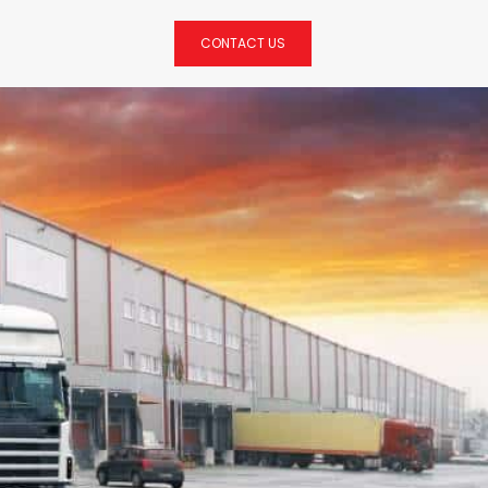
CONTACT US