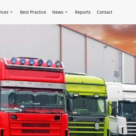
vices
Best Practice
News
Reports
Contact