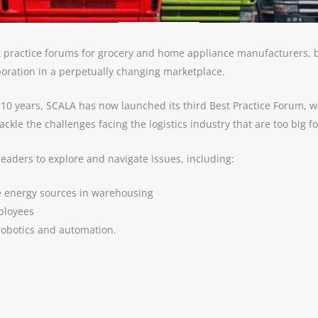
st practice forums for grocery and home appliance manufacturers, b
boration in a perpetually changing marketplace.
xt 10 years, SCALA has now launched its third Best Practice Forum,
kle the challenges facing the logistics industry that are too big f
leaders to explore and navigate issues, including:
e energy sources in warehousing
mployees
robotics and automation.