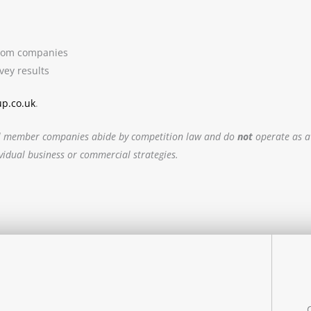
 from companies
vey results
up.co.uk
.
. All member companies abide by competition law and do
not
operate as a
ividual business or commercial strategies.