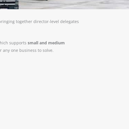
ringing together director-level delegates
 which supports
small and medium
or any one business to solve.