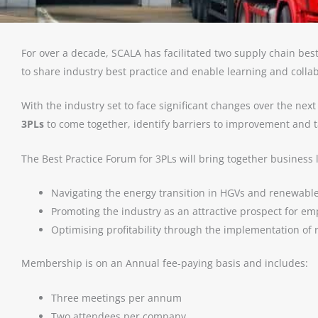
For over a decade, SCALA
has facilitated two supply chain be
to share industry best practice and enable learning and colla
With the industry set to face significant changes over the ne
3PLs
to come together, identify barriers to improvement and tac
The Best Practice Forum for 3PLs will bring together business 
Navigating the energy transition in HGVs and renewabl
Promoting the industry as an attractive prospect for e
Optimising profitability through the implementation of 
Membership is on an Annual fee-paying basis and includes:
Three meetings per annum
Two attendees per company