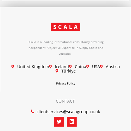
SCALA is a leading international consultancy providing
Independent, Objective Expertise in Supply Chain and
Logistics.
United Kingdom
Ireland
China
USA
Austria
Türkiye
Privacy Policy
CONTACT
clientservices@scalagroup.co.uk
T
L
w
i
i
n