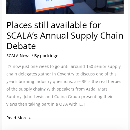
Supply
Chain
Debate
Places still available for
SCALA’s Annual Supply Chain
Debate
SCALA News
/ By
portridge
It’s now just one week to go until around 150 senior supply
chain delegates gather in Coventry to discuss one of this
year’s burning industry questions: are 3PLs the real heroes
of the supply chain? With speakers from Asda, Mars,
Suntory, John Lewis and Culina Group presenting their
views then taking part in a Q&A with […]
Read More »